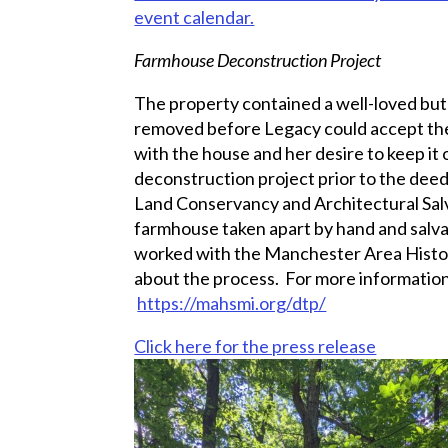
event calendar.
Farmhouse Deconstruction Project
The property contained a well-loved but
removed before Legacy could accept the 
with the house and her desire to keep it ou
deconstruction project prior to the dee
Land Conservancy and Architectural Sal
farmhouse taken apart by hand and salvag
worked with the Manchester Area Histori
about the process. For more information
https://mahsmi.org/dtp/
Click here for the press release