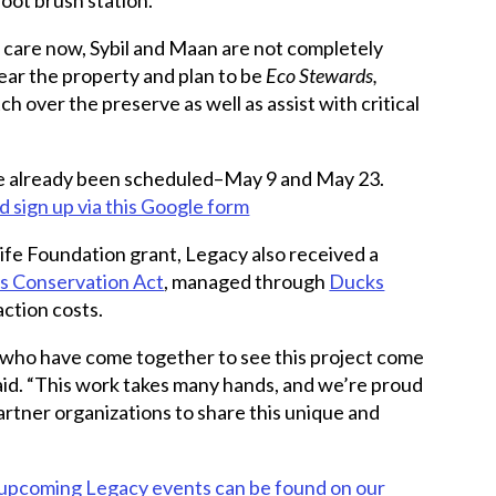
’s care now, Sybil and Maan are not completely
ear the property and plan to be
Eco Stewards,
 over the preserve as well as assist with critical
ve already been scheduled–May 9 and May 23.
 sign up via this Google form
life Foundation grant, Legacy also received a
s Conservation Act
, managed through
Ducks
action costs.
 who have come together to see this project come
said. “This work takes many hands, and we’re proud
artner organizations to share this unique and
l upcoming Legacy events can be found on our