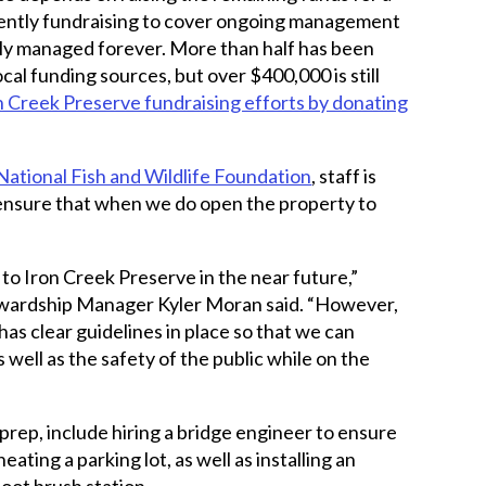
ently fundraising to cover ongoing management
bly managed forever. More than half has been
ocal funding sources, but over $400,000 is still
n Creek Preserve fundraising efforts by donating
National Fish and Wildlife Foundation
, staff is
 ensure that when we do open the property to
 to Iron Creek Preserve in the near future,”
wardship Manager Kyler Moran said. “However,
has clear guidelines in place so that we can
 well as the safety of the public while on the
 prep, include hiring a bridge engineer to ensure
neating a parking lot, as well as installing an
boot brush station.