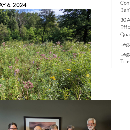
Con
Y 6, 2024
Behi
30 A
Effo
Qual
Leg
Leg
Trus