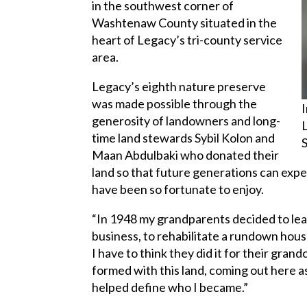
in the southwest corner of
Washtenaw County situated in the
heart of Legacy’s tri-county service
area.
Legacy’s eighth nature preserve
was made possible through the
generosity of landowners and long-
time land stewards Sybil Kolon and
Maan Abdulbaki who donated their
land so that future generations can expe
have been so fortunate to enjoy.
“In 1948 my grandparents decided to leav
business, to rehabilitate a rundown hou
I have to think they did it for their grand
formed with this land, coming out here a
helped define who I became.”