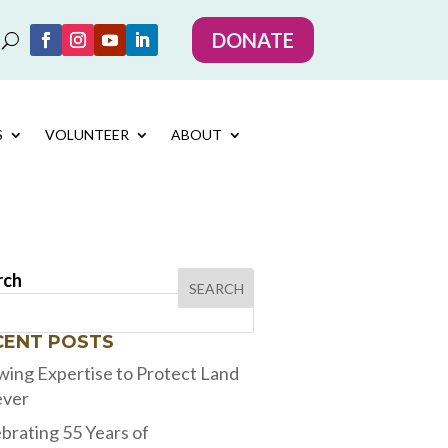
DONATE
S
VOLUNTEER
ABOUT
rch
SEARCH
CENT POSTS
ing Expertise to Protect Land
ever
brating 55 Years of