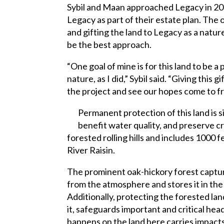
Sybil and Maan approached Legacy in 2014
Legacy as part of their estate plan. The 
and gifting the land to Legacy as a natu
be the best approach.
“One goal of mine is for this land to be 
nature, as I did,” Sybil said. “Giving this g
the project and see our hopes come to fr
Permanent protection of this land is si
benefit water quality, and preserve cri
forested rolling hills and includes 1000 f
River Raisin.
The prominent oak-hickory forest captu
from the atmosphere and stores it in the 
Additionally, protecting the forested la
it, safeguards important and critical h
happens on the land here carries impacts 