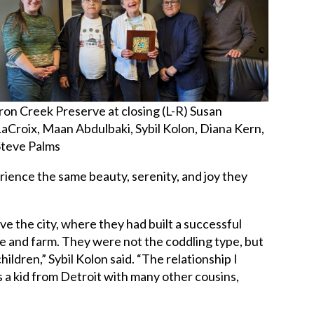
Iron Creek Preserve at closing (L-R) Susan
LaCroix, Maan Abdulbaki, Sybil Kolon, Diana Kern,
Steve Palms
rience the same beauty, serenity, and joy they
e the city, where they had built a successful
se and farm. They were not the coddling type, but
children,” Sybil Kolon said. “The relationship I
s a kid from Detroit with many other cousins,