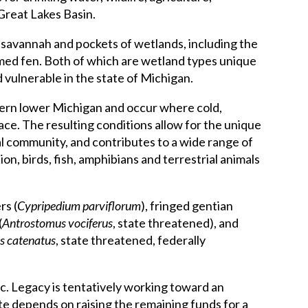
Great Lakes Basin.
savannah and pockets of wetlands, including the
med fen. Both of which are wetland types unique
vulnerable in the state of Michigan.
thern lower Michigan and occur where cold,
ace. The resulting conditions allow for the unique
ral community, and contributes to a wide range of
on, birds, fish, amphibians and terrestrial animals
rs (
Cypripedium parviflorum
), fringed gentian
(
Antrostomus vociferus
, state threatened), and
us catenatus
, state threatened, federally
ic. Legacy is tentatively working toward an
ate depends on raising the remaining funds for a