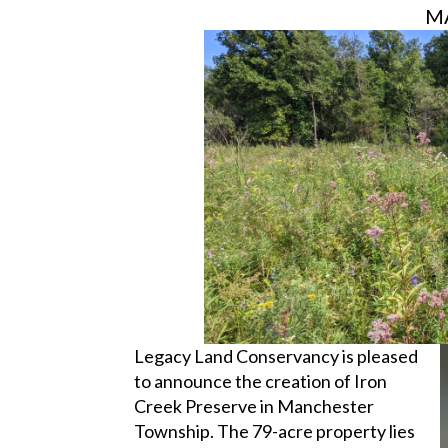
MA
Legacy Land Conservancy is pleased
to announce the creation of Iron
Creek Preserve in Manchester
Township. The 79-acre property lies