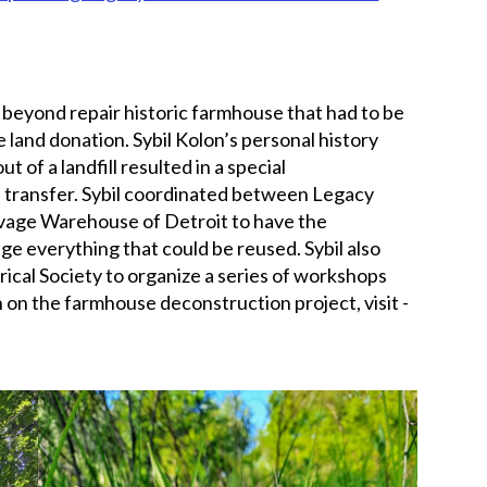
 beyond repair historic farmhouse that had to be
land donation. Sybil Kolon’s personal history
t of a landfill resulted in a special
d transfer. Sybil coordinated between Legacy
vage Warehouse of Detroit to have the
e everything that could be reused. Sybil also
cal Society to organize a series of workshops
 on the farmhouse deconstruction project, visit -