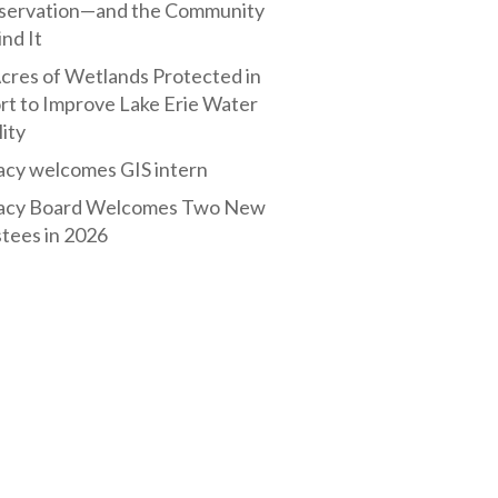
servation—and the Community
nd It
cres of Wetlands Protected in
rt to Improve Lake Erie Water
ity
acy welcomes GIS intern
acy Board Welcomes Two New
tees in 2026