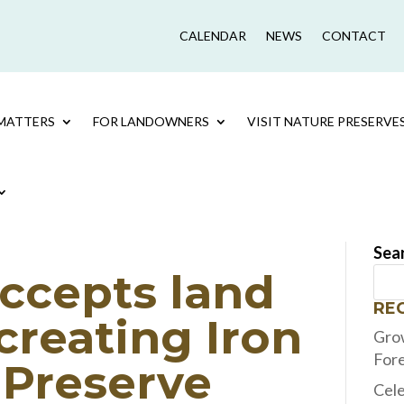
CALENDAR
NEWS
CONTACT
MATTERS
FOR LANDOWNERS
VISIT NATURE PRESERVE
Sea
ccepts land
RE
creating Iron
Grow
For
 Preserve
Cele