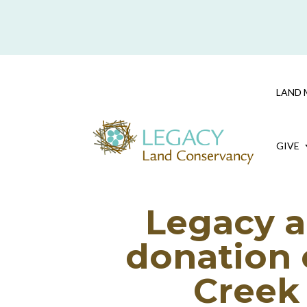
Skip To Content
LAND 
GIVE
Legacy a
donation 
Creek