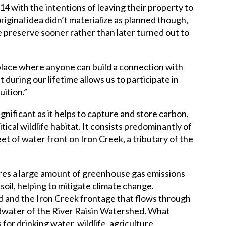
 with the intentions of leaving their property to
original idea didn’t materialize as planned though,
re preserve sooner rather than later turned out to
a place where anyone can build a connection with
ift during our lifetime allows us to participate in
uition.”
gnificant as it helps to capture and store carbon,
tical wildlife habitat. It consists predominantly of
eet of water front on Iron Creek, a tributary of the
res a large amount of greenhouse gas emissions
soil, helping to mitigate climate change.
nd and the Iron Creek frontage that flows through
eadwater of the River Raisin Watershed. What
for drinking water, wildlife, agriculture,