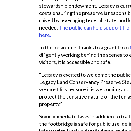
stewardship endowment. Legacy is curr
costs ensuring the preserve is responsi
raised by leveraging federal, state, and l
needed.
The public can help support Iro
here.
In the meantime, thanks to a grant from
diligently working behind the scenes to
visitors, it is accessible and safe.
“Legacy is excited to welcome the public
Legacy Land Conservancy Preserve Ste
we must first ensure it is welcoming and 
protect the sensitive nature of the fen as
property.”
Some immediate tasks in addition to trail
the footbridge is safe for public use, deli
information kiosk, a detailed map, and a 