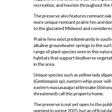
recreation, and tourism throughout the 
The preserve also features remnant oak 
more unique remnant prairie fen and do
to the glaciated Midwest and considered 
Prairie fens exist predominantly in sou
alkaline groundwater springs to the surf
range of plant species seen in this natu
habitats that support biodiverse vegetati
in the area.
Unique species such as yellow lady slippe
(
Gentianopsis
sp), eastern whip-poor-will 
eastern massasauga rattlesnake (
Sistrur
threatened) call this property home.
The preserve is not yet open to the publ
opening in spring 2025, but an official d