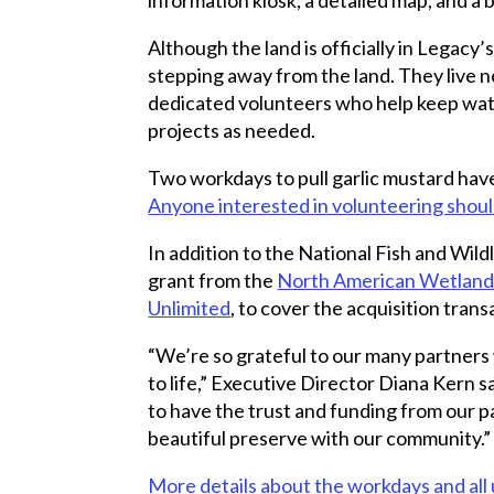
Although the land is officially in Legacy
stepping away from the land. They live n
dedicated volunteers who help keep watch
projects as needed.
Two workdays to pull garlic mustard ha
Anyone interested in volunteering should
In addition to the National Fish and Wild
grant from the
North American Wetland
Unlimited
, to cover the acquisition trans
“We’re so grateful to our many partners
to life,” Executive Director Diana Kern 
to have the trust and funding from our p
beautiful preserve with our community.”
More details about the workdays and al